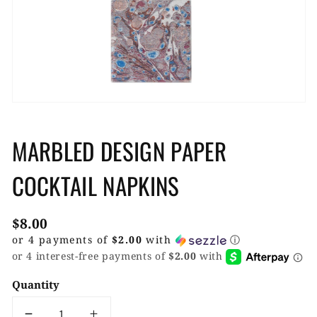
gallery
view
MARBLED DESIGN PAPER
COCKTAIL NAPKINS
Regular
$8.00
price
or 4 payments of
$2.00
with
ⓘ
Quantity