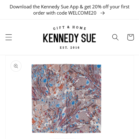
Download the Kennedy Sue App & get 20% off your first
SKIP TO CONTENT
order with code WELCOME20
Cart
SKIP TO
PRODUCT
INFORMATION
Open
media
1
in