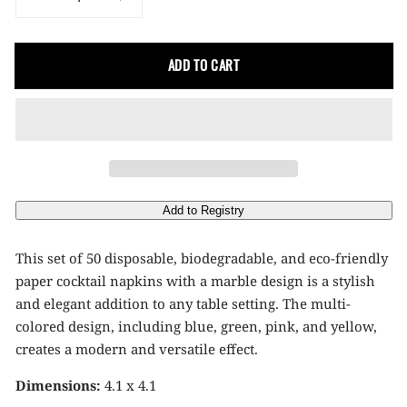
Decrease
Increase
quantity
quantity
for
for
ADD TO CART
Marbled
Marbled
Design
Design
Paper
Paper
Cocktail
Cocktail
Napkins
Napkins
This set of 50 disposable, biodegradable, and eco-friendly
paper cocktail napkins with a marble design is a stylish
and elegant addition to any table setting. The multi-
colored design, including blue, green, pink, and yellow,
creates a modern and versatile effect.
Dimensions:
4.1 x 4.1