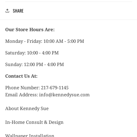
SHARE
Our Store Hours Are:
Monday - Friday: 10:00 AM - 5:00 PM
Saturday: 10:00 - 4:00 PM
Sunday: 12:00 PM - 4:00 PM
Contact Us At:
Phone Number: 217-679-1145
Email Address: info@kennedysue.com
About Kennedy Sue
In-Home Consult & Design
Wallpaper Installation