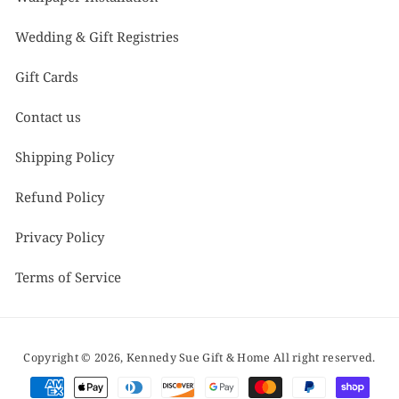
Wedding & Gift Registries
Gift Cards
Contact us
Shipping Policy
Refund Policy
Privacy Policy
Terms of Service
Copyright © 2026,
Kennedy Sue Gift & Home
All right reserved.
Payment